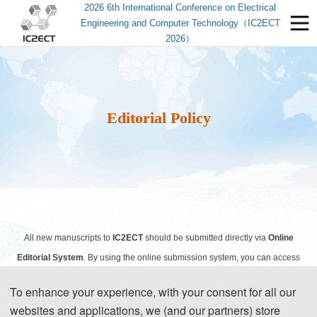
2026 6th International Conference on Electrical
Engineering and Computer Technology（IC2ECT
2026）
Editorial Policy
All new manuscripts to
IC2ECT
should be submitted directly via
Online
Editorial System
. By using the online submission system, you can access
and process your submitted manuscript(s) from anywhere with internet
To enhance your experience, with your consent for all our
access, and all the records including the files and the exchange of
websites and applications, we (and our partners) store