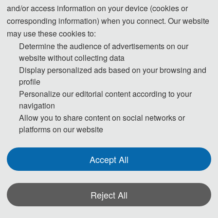
information will be maintained.
and/or access information on your device (cookies or
corresponding information) when you connect. Our website
Step 1. To keep scientific integrity, one of our editors will run Turnitin on
may use these cookies to:
each new submission to check if it has potential problem of plagiarism.
Determine the audience of advertisements on our
Papers not passing the plagiarism check will be desk rejected
website without collecting data
Display personalized ads based on your browsing and
immediately.
profile
Personalize our editorial content according to your
Step 2. Then the publication Chairs will conduct initial check to ensure the
navigation
submission falls within the scope of the conference and decide if it merits
Allow you to share content on social networks or
further review. Once passed the initial check, the manuscript will be
platforms on our website
assigned to reviewers for double-blind peer review.
Accept All
Step 3. Each selected submission will be reviewed by at least two or three
independent expert reviewers in the field on originality, validity, quality and
academic merit, and readability.
Reject All