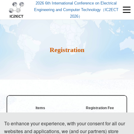
2026 6th International Conference on Electrical
Engineering and Computer Technology（IC2ECT
2026）
Registration
Items
Registration Fee
To enhance your experience, with your consent for all our
Regular Registration for Paper (6 
550 USD/ paper
websites and applications, we (and our partners) store