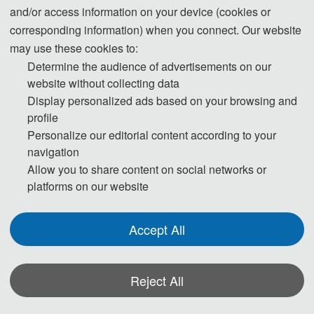
pages)
3800 CNY/ paper
and/or access information on your device (cookies or
corresponding information) when you connect. Our website
60 USD/ extra page
may use these cookies to:
Extra Pages (Begin at Page 7)
400 CNY/ extra page
Determine the audience of advertisements on our
website without collecting data
230 USD/ person
Display personalized ads based on your browsing and
Attendees without a Submission
1500 CNY/ person
profile
Personalize our editorial content according to your
160 USD/ person（≥ 3 
navigation
Allow you to share content on social networks or
Attendees without a Submission 
person）
platforms on our website
(Groups）
1300 CNY/ person（≥ 3 
person）
Accept All
Registration System (Chinese)
Reject All
Registration System (English)